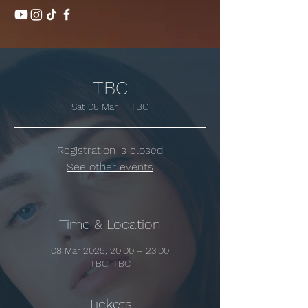
TBC
Sat 08 Mar
  |  
TBC
Registration is closed
See other events
Time & Location
08 Mar 2025, 20:00 – 23:00
TBC, TBC
Tickets