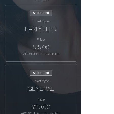
Sale ended
Ticket type
EARLY BIRD
Price
£15.00
+£0.38 ticket service fee
Sale ended
Ticket type
GENERAL
Price
£20.00
+£0.50 ticket service fee